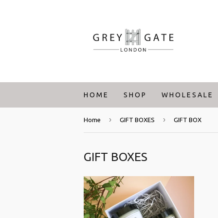
H O M E
S H O P
W H O L E S A L E
›
›
Home
GIFT BOXES
GIFT BOX
GIFT BOXES