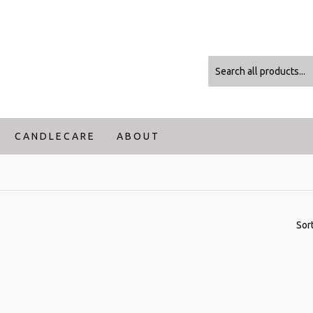
C A N D L E C A R E
A B O U T
Sor