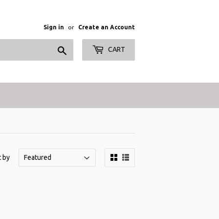
Sign in
or
Create an Account
Search
CART
t by